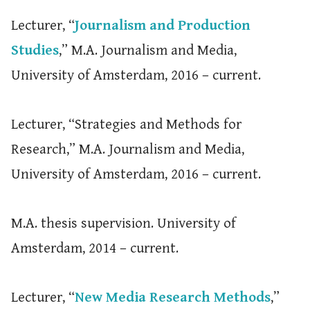
Lecturer, “
Journalism and Production
Studies
,” M.A. Journalism and Media,
University of Amsterdam, 2016 – current.
Lecturer, “Strategies and Methods for
Research,” M.A. Journalism and Media,
University of Amsterdam, 2016 – current.
M.A. thesis supervision. University of
Amsterdam, 2014 – current.
Lecturer, “
New Media Research Methods
,”