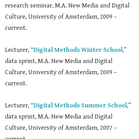
research seminar, M.A. New Media and Digital
Culture, University of Amsterdam, 2009 –
current.
Lecturer, “
Digital Methods Winter School
,”
data sprint, M.A. New Media and Digital
Culture, University of Amsterdam, 2009 –
current.
Lecturer, “
Digital Methods Summer School
,”
data sprint, M.A. New Media and Digital
Culture, University of Amsterdam, 2007 –