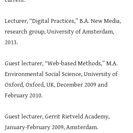
current.
Lecturer, “Digital Practices,” B.A. New Media,
research group, University of Amsterdam,
2013.
Guest lecturer, “Web-based Methods,” M.A.
Environmental Social Science, University of
Oxford, Oxford, UK, December 2009 and
February 2010.
Guest lecturer, Gerrit Rietveld Academy,
January-February 2009, Amsterdam.