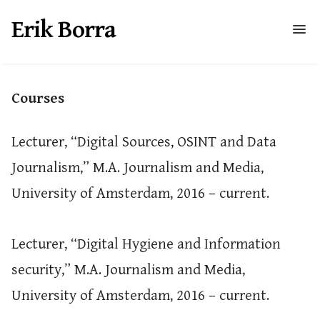
Erik Borra
Courses
Lecturer, “Digital Sources, OSINT and Data
Journalism,” M.A. Journalism and Media,
University of Amsterdam, 2016 – current.
Lecturer, “Digital Hygiene and Information
security,” M.A. Journalism and Media,
University of Amsterdam, 2016 – current.